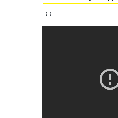
MOTOGP