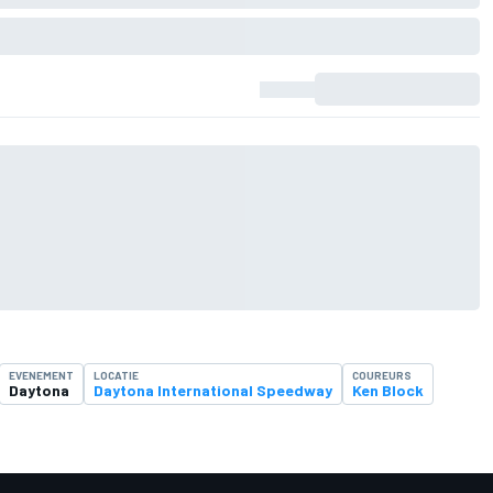
EVENEMENT
LOCATIE
COUREURS
Daytona
Daytona International Speedway
Ken Block