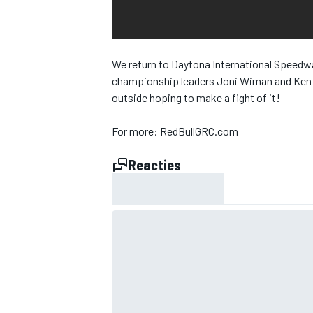
INDYCAR
We return to Daytona International Speedway
championship leaders Joni Wiman and Ken Blo
outside hoping to make a fight of it!
For more: RedBullGRC.com
Reacties
WEC
DTM