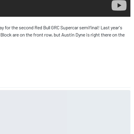
​ for the second Red Bull​ GRC Supercar semifinal! Last year's
ck​ are on the front row, but Austin Dyne​ is right there on the