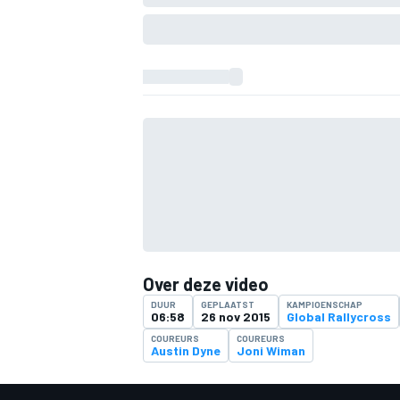
Over deze video
DUUR
GEPLAATST
KAMPIOENSCHAP
06:58
26 nov 2015
Global Rallycross
COUREURS
COUREURS
Austin Dyne
Joni Wiman