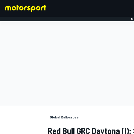
S
FORMULE 1
Global Rallycross
Red Bull GRC Daytona (I):