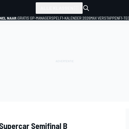
ALLE KLASSEN
NEL NAAR:
GRATIS GP-MANAGERSPEL
F1-KALENDER 2026
MAX VERSTAPPEN
F1-TE
 Supercar Semifinal B