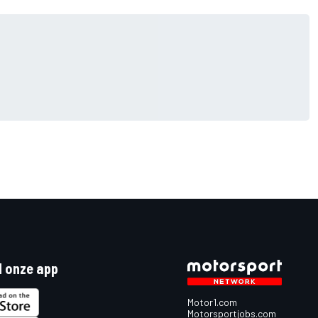
 onze app
Motor1.com
Motorsportjobs.com