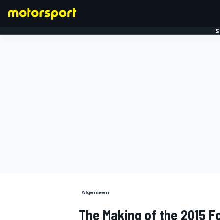
S
FORMULE 1
Algemeen
The Making of the 2015 F