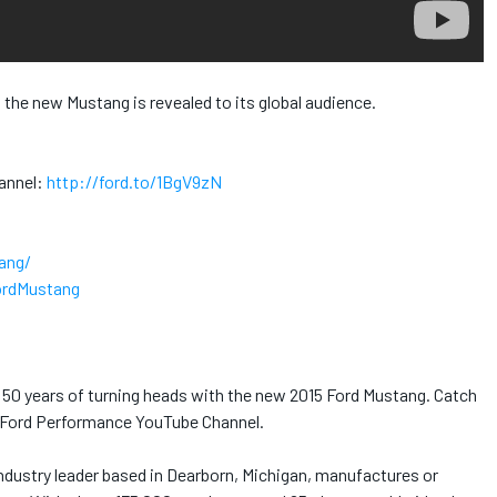
s, the new Mustang is revealed to its global audience.
annel:
http://ford.to/1BgV9zN
ang/
ordMustang
d 50 years of turning heads with the new 2015 Ford Mustang. Catch
al Ford Performance YouTube Channel.
dustry leader based in Dearborn, Michigan, manufactures or