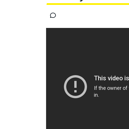
MOTOGP