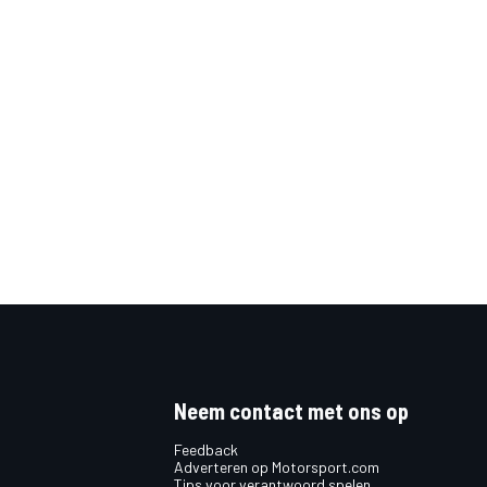
Neem contact met ons op
Feedback
Adverteren op Motorsport.com
Tips voor verantwoord spelen