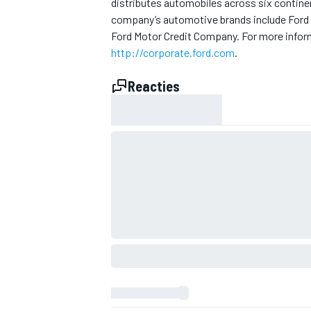
distributes automobiles across six contine
company’s automotive brands include Ford 
Ford Motor Credit Company. For more inform
http://corporate.ford.com
.
Reacties