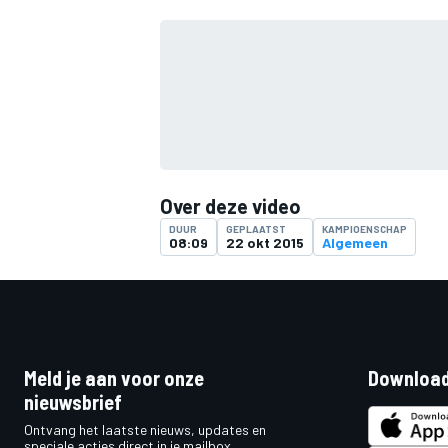
Over deze video
DUUR
GEPLAATST
KAMPIOENSCHAP
08:09
22 okt 2015
Algemeen
Meld je aan voor onze
Download
nieuwsbrief
Ontvang het laatste nieuws, updates en
speciale acties direct in je mailbox.