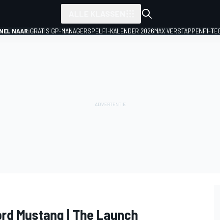
ALLE KLASSEN
NEL NAAR:
GRATIS GP-MANAGERSPEL
F1-KALENDER 2026
MAX VERSTAPPEN
F1-TE
ord Mustang | The Launch