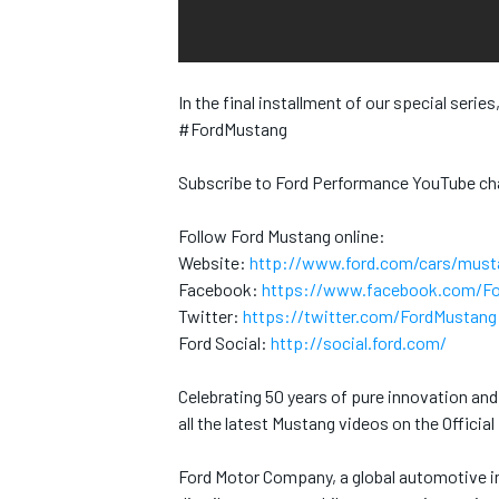
INDYCAR
In the final installment of our special serie
#FordMustang
Subscribe to Ford Performance YouTube ch
Follow Ford Mustang online:
Website:
http://www.ford.com/cars/must
Facebook:
https://www.facebook.com/F
Twitter:
https://twitter.com/FordMustang
Ford Social:
http://social.ford.com/
Celebrating 50 years of pure innovation an
WEC
DTM
all the latest Mustang videos on the Offici
Ford Motor Company, a global automotive in