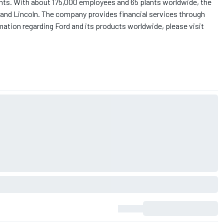
nts. With about 175,000 employees and 65 plants worldwide, the
and Lincoln. The company provides financial services through
ation regarding Ford and its products worldwide, please visit