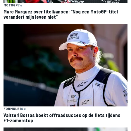
MOTOGP
7 u
Marc Marquez over titelkansen: “Nog een MotoGP-titel
verandert mijn leven niet”
FORMULE 1
9 u
Valtteri Bottas boekt offroadsucces op de fiets tijdens
F1-zomerstop