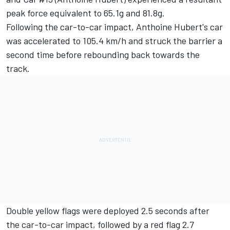
peak force equivalent to 65.1g and 81.8g.
Following the car-to-car impact, Anthoine Hubert's car
was accelerated to 105.4 km/h and struck the barrier a
second time before rebounding back towards the
track.
Double yellow flags were deployed 2.5 seconds after
the car-to-car impact, followed by a red flag 2.7