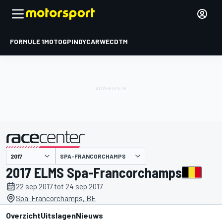
FORMULE 1
MOTOGP
INDYCAR
WEC
DTM
SPA-FRANCORCHAMPS
gepresenteerd door
2017 ELMS Spa-Francorchamps
22 sep 2017 tot 24 sep 2017
Spa-Francorchamps, BE
Overzicht
Uitslagen
Nieuws