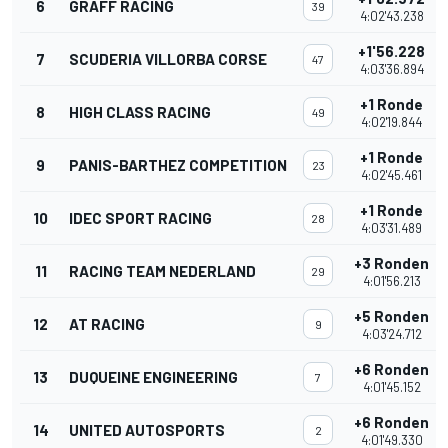
6
GRAFF RACING
39
4:02'43.238
+1'56.228
7
SCUDERIA VILLORBA CORSE
47
4:03'36.894
+1 Ronde
8
HIGH CLASS RACING
49
4:02'19.844
+1 Ronde
9
PANIS-BARTHEZ COMPETITION
23
4:02'45.461
+1 Ronde
10
IDEC SPORT RACING
28
4:03'31.489
+3 Ronden
11
RACING TEAM NEDERLAND
29
4:01'56.213
+5 Ronden
12
AT RACING
9
4:03'24.712
+6 Ronden
13
DUQUEINE ENGINEERING
7
4:01'45.152
+6 Ronden
14
UNITED AUTOSPORTS
2
4:01'49.330