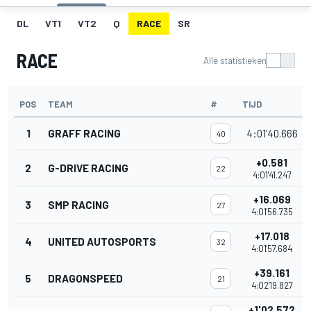
DL
VT1
VT2
Q
RACE
SR
RACE
Alle statistieken
POS
TEAM
#
TIJD
1
GRAFF RACING
4:01'40.666
40
+0.581
2
G-DRIVE RACING
22
4:01'41.247
+16.069
3
SMP RACING
27
4:01'56.735
+17.018
4
UNITED AUTOSPORTS
32
4:01'57.684
+39.161
5
DRAGONSPEED
21
4:02'19.827
+1'02.572