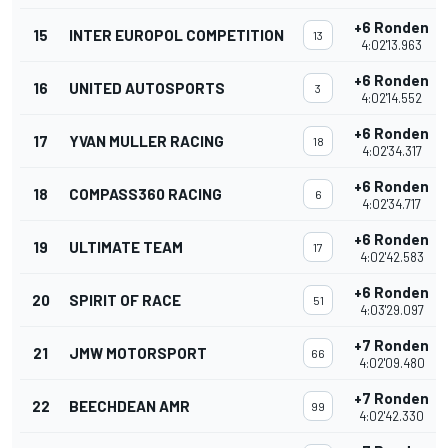
+6 Ronden
15
INTER EUROPOL COMPETITION
13
4:02'13.963
+6 Ronden
16
UNITED AUTOSPORTS
3
4:02'14.552
+6 Ronden
17
YVAN MULLER RACING
18
4:02'34.317
+6 Ronden
18
COMPASS360 RACING
6
4:02'34.717
+6 Ronden
19
ULTIMATE TEAM
17
4:02'42.583
+6 Ronden
20
SPIRIT OF RACE
51
4:03'29.097
+7 Ronden
21
JMW MOTORSPORT
66
4:02'09.480
+7 Ronden
22
BEECHDEAN AMR
99
4:02'42.330