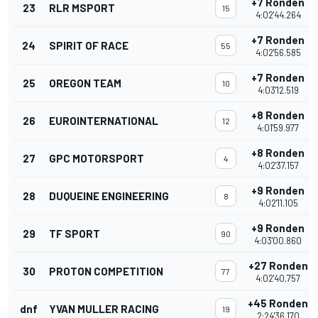
+7 Ronden
23
RLR MSPORT
15
4:02'44.264
+7 Ronden
24
SPIRIT OF RACE
55
4:02'56.585
+7 Ronden
25
OREGON TEAM
10
4:03'12.519
+8 Ronden
26
EUROINTERNATIONAL
12
4:01'59.977
+8 Ronden
27
GPC MOTORSPORT
4
4:02'37.157
+9 Ronden
28
DUQUEINE ENGINEERING
8
4:02'11.105
+9 Ronden
29
TF SPORT
90
4:03'00.860
+27 Ronden
30
PROTON COMPETITION
77
4:02'40.757
+45 Ronden
dnf
YVAN MULLER RACING
19
2:24'36.170