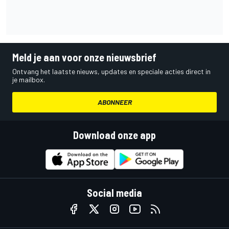
Meld je aan voor onze nieuwsbrief
Ontvang het laatste nieuws, updates en speciale acties direct in
je mailbox.
ABONNEER
Download onze app
Social media