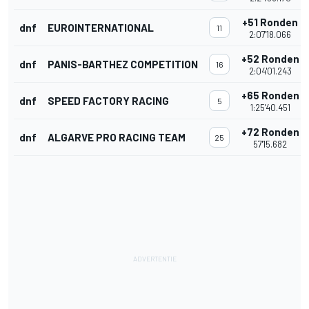
+51 Ronden
dnf
EUROINTERNATIONAL
11
2:07'18.066
+52 Ronden
dnf
PANIS-BARTHEZ COMPETITION
16
2:04'01.243
+65 Ronden
dnf
SPEED FACTORY RACING
5
1:25'40.451
+72 Ronden
dnf
ALGARVE PRO RACING TEAM
25
57'15.682